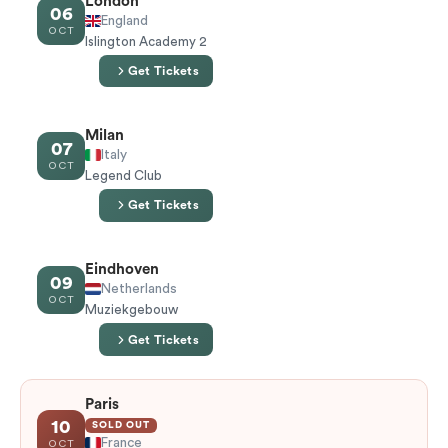
London
06
England
OCT
Islington Academy 2
Get Tickets
Milan
07
Italy
OCT
Legend Club
Get Tickets
Eindhoven
09
Netherlands
OCT
Muziekgebouw
Get Tickets
Paris
10
SOLD OUT
France
OCT