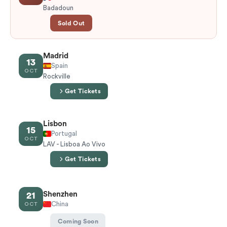
Badadoun
Sold Out
Madrid
13
Spain
OCT
Rockville
Get Tickets
Lisbon
15
Portugal
OCT
LAV - Lisboa Ao Vivo
Get Tickets
Shenzhen
21
China
OCT
Coming Soon