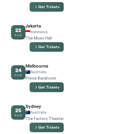
Get Tickets
Jakarta
22
Indonesia
AUG
The Music Hall
Get Tickets
Melbourne
24
Australia
AUG
Prince Bandroom
Get Tickets
Sydney
25
Australia
AUG
The Factory Theater
Get Tickets