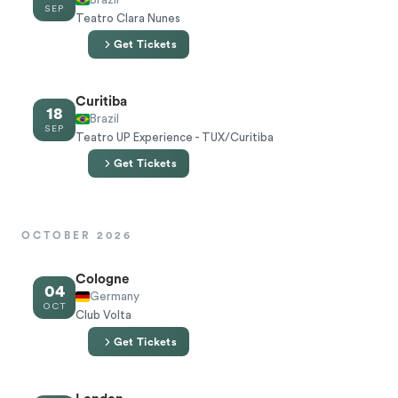
SEP
Teatro Clara Nunes
Get Tickets
Curitiba
18
Brazil
SEP
Teatro UP Experience - TUX/Curitiba
Get Tickets
OCTOBER 2026
Cologne
04
Germany
OCT
Club Volta
Get Tickets