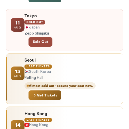
Tokyo
11
SOLD OUT
Japan
AUG
Zepp Shinjuku
Sold Out
Seoul
LAST TICKETS
13
South Korea
AUG
Rolling Hall
Almost sold out - secure your seat now.
Get Tickets
Hong Kong
LAST TICKETS
14
Hong Kong