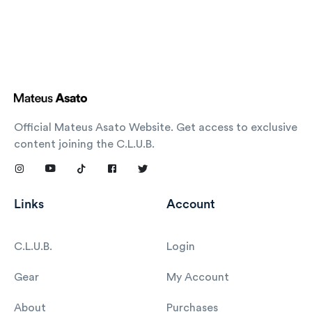
Official Mateus Asato Website. Get access to exclusive
content joining the C.L.U.B.
Links
Account
C.L.U.B.
Login
Gear
My Account
About
Purchases