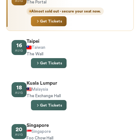
AUG
The Portal
Almost sold out - secure your seat now.
Get Tickets
Taipei
16
Taiwan
AUG
The Wall
Get Tickets
Kuala Lumpur
18
Malaysia
AUG
The Exchange Hall
Get Tickets
Singapore
20
Singapore
AUG
Foo Chow Hall