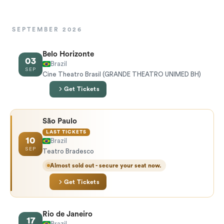
SEPTEMBER 2026
Belo Horizonte
03
Brazil
SEP
Cine Theatro Brasil (GRANDE THEATRO UNIMED BH)
Get Tickets
São Paulo
LAST TICKETS
10
Brazil
SEP
Teatro Bradesco
Almost sold out - secure your seat now.
Get Tickets
Rio de Janeiro
17
Brazil