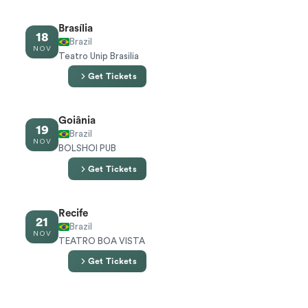
Brasília
18
Brazil
NOV
Teatro Unip Brasilia
Get Tickets
Goiânia
19
Brazil
NOV
BOLSHOI PUB
Get Tickets
Recife
21
Brazil
NOV
TEATRO BOA VISTA
Get Tickets