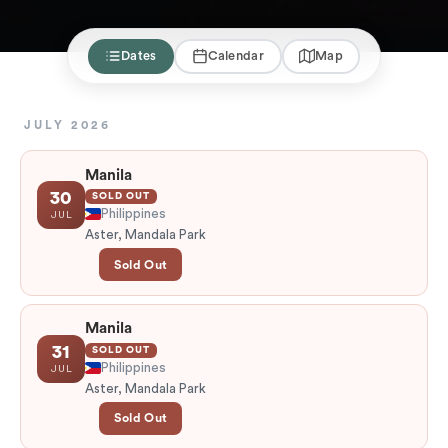
Dates
Calendar
Map
JULY 2026
Manila
30
SOLD OUT
Philippines
JUL
Aster, Mandala Park
Sold Out
Manila
31
SOLD OUT
Philippines
JUL
Aster, Mandala Park
Sold Out