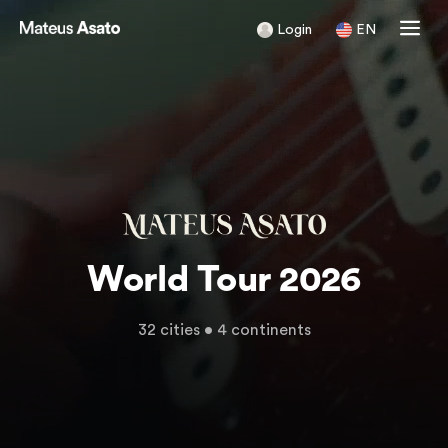
Login
EN
World Tour 2026
32 cities • 4 continents