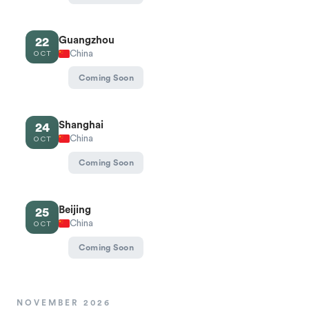
Guangzhou
22
China
OCT
Coming Soon
Shanghai
24
China
OCT
Coming Soon
Beijing
25
China
OCT
Coming Soon
NOVEMBER 2026