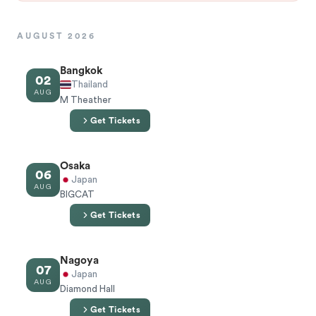
AUGUST 2026
Bangkok
02
Thailand
AUG
M Theather
Get Tickets
Osaka
06
Japan
AUG
BIGCAT
Get Tickets
Nagoya
07
Japan
AUG
Diamond Hall
Get Tickets