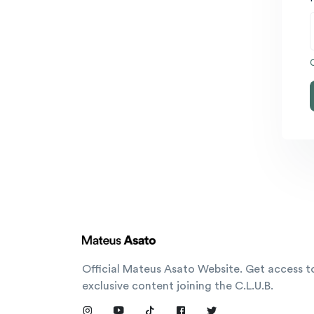
Official Mateus Asato Website. Get access t
exclusive content joining the C.L.U.B.