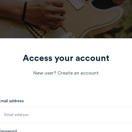
Access your account
New user? Create an account
Email address
Password