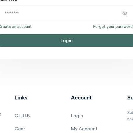
Create an account
Forgot your password
Login
Links
Account
Su
Su
o
C.L.U.B.
Login
ne
Gear
My Account