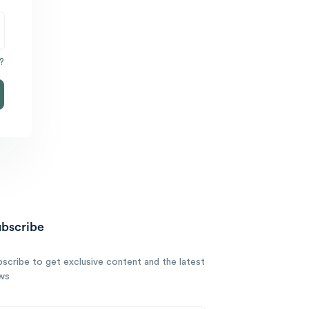
?
bscribe
bscribe to get exclusive content and the latest
ws