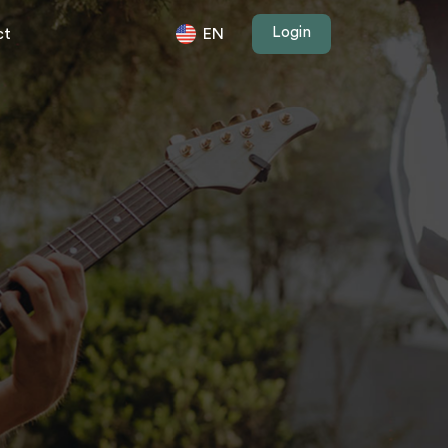
Login
ct
EN