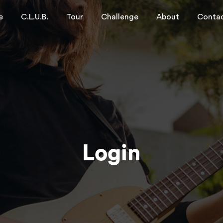
e
C.L.U.B.
Tour
Challenge
About
Conta
Login